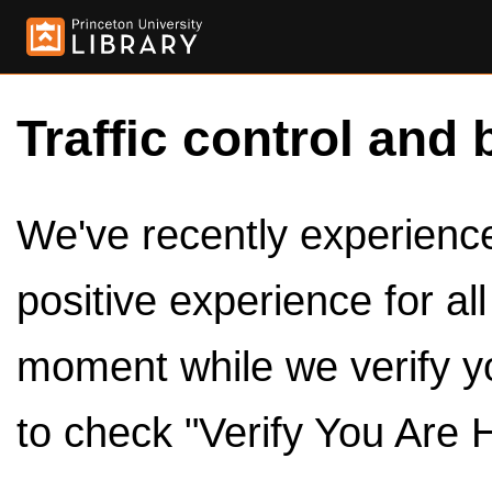
Traffic control and 
We've recently experienced
positive experience for al
moment while we verify y
to check "Verify You Are