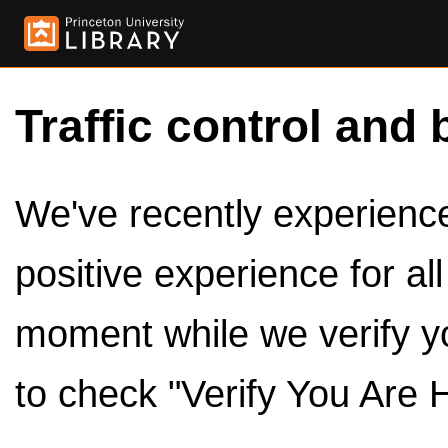
Traffic control and 
We've recently experienced
positive experience for al
moment while we verify y
to check "Verify You Are