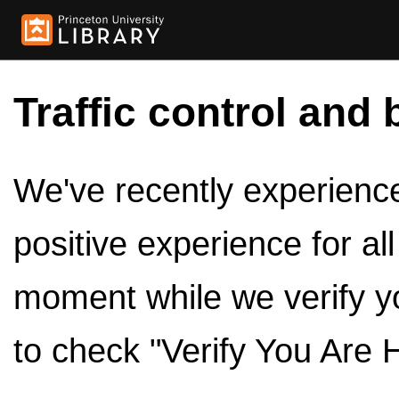
Traffic control and 
We've recently experienced
positive experience for al
moment while we verify y
to check "Verify You Are