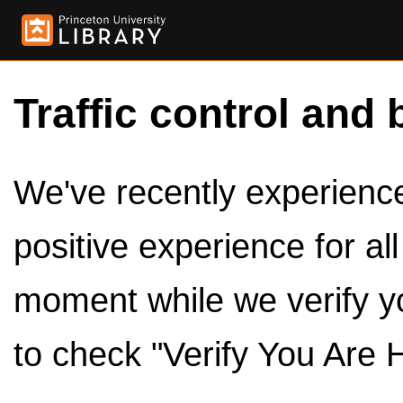
Traffic control and 
We've recently experienced
positive experience for al
moment while we verify y
to check "Verify You Are