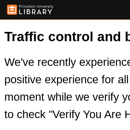
Traffic control and 
We've recently experienced
positive experience for al
moment while we verify y
to check "Verify You Are