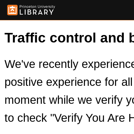
Traffic control and 
We've recently experienced
positive experience for al
moment while we verify y
to check "Verify You Are