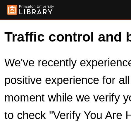
Traffic control and 
We've recently experienced
positive experience for al
moment while we verify y
to check "Verify You Are