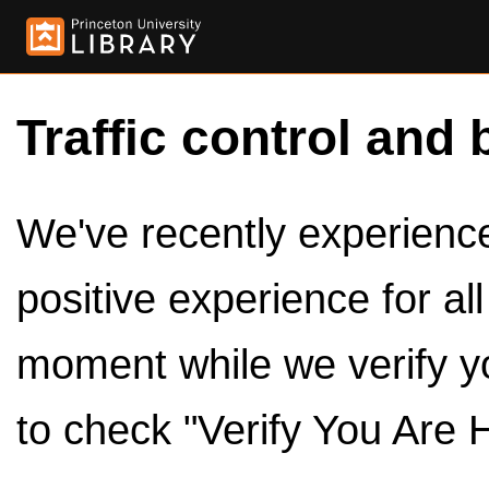
Traffic control and 
We've recently experienced
positive experience for al
moment while we verify y
to check "Verify You Are