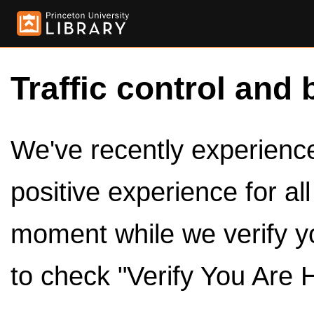
Traffic control and 
We've recently experienced
positive experience for al
moment while we verify y
to check "Verify You Are