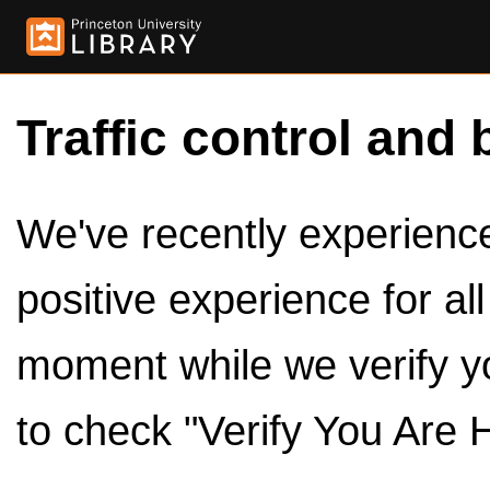
Traffic control and 
We've recently experienced
positive experience for al
moment while we verify y
to check "Verify You Are