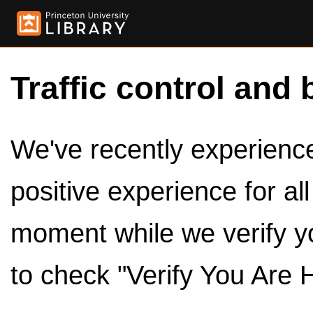
Traffic control and 
We've recently experienced
positive experience for al
moment while we verify y
to check "Verify You Are