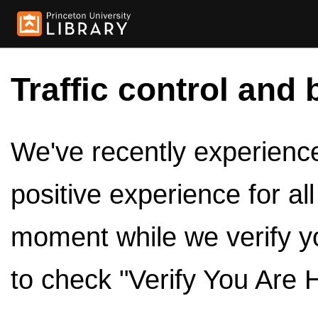
Traffic control and 
We've recently experienced
positive experience for al
moment while we verify y
to check "Verify You Are