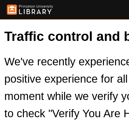
Traffic control and 
We've recently experienced
positive experience for al
moment while we verify y
to check "Verify You Are