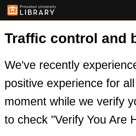
Traffic control and 
We've recently experienced
positive experience for al
moment while we verify y
to check "Verify You Are