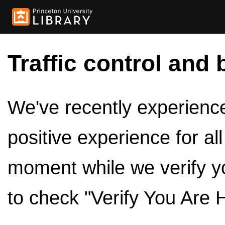
Traffic control and 
We've recently experienced
positive experience for al
moment while we verify y
to check "Verify You Are