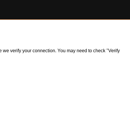
ile we verify your connection. You may need to check "Verify