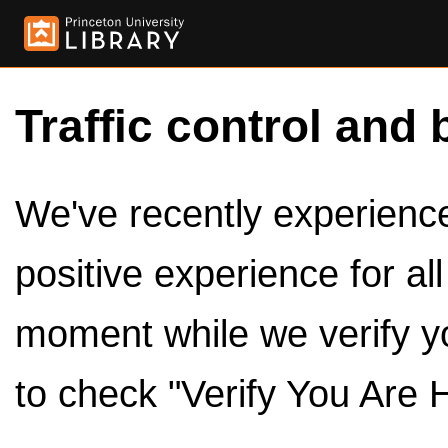
Traffic control and 
We've recently experienced
positive experience for al
moment while we verify y
to check "Verify You Are