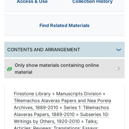
Access & Use
Collection History
Find Related Materials
Togg
CONTENTS AND ARRANGEMENT
Only show materials containing online
material
Firestone Library
»
Manuscripts Division
»
Tēlemachos Alaveras Papers and Nea Poreia
Archives, 1889-2010
»
Series 1: Tēlemachos
Alaveras Papers, 1889-2010
»
Subseries 1G:
Writings by Others, 1920-2010
»
Talks;
Articles; Reviews; Translations; Essays;