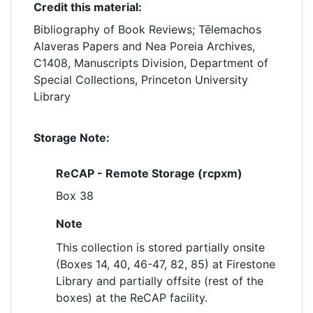
Credit this material:
Bibliography of Book Reviews; Tēlemachos
Alaveras Papers and Nea Poreia Archives,
C1408, Manuscripts Division, Department of
Special Collections, Princeton University
Library
Storage Note:
ReCAP - Remote Storage (rcpxm)
Box 38
Note
This collection is stored partially onsite
(Boxes 14, 40, 46-47, 82, 85) at Firestone
Library and partially offsite (rest of the
boxes) at the ReCAP facility.