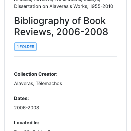
Dissertation on Alaveras's Works, 1955-2010
Bibliography of Book
Reviews, 2006-2008
1 FOLDER
Collection Creator:
Alaveras, Tēlemachos
Dates:
2006-2008
Located In: