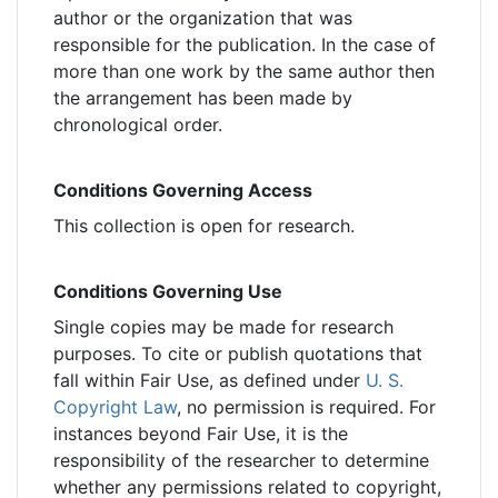
author or the organization that was
responsible for the publication. In the case of
more than one work by the same author then
the arrangement has been made by
chronological order.
Conditions Governing Access
This collection is open for research.
Conditions Governing Use
Single copies may be made for research
purposes. To cite or publish quotations that
fall within Fair Use, as defined under
U. S.
Copyright Law
, no permission is required. For
instances beyond Fair Use, it is the
responsibility of the researcher to determine
whether any permissions related to copyright,