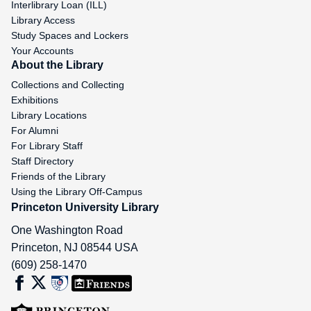
Interlibrary Loan (ILL)
Library Access
Study Spaces and Lockers
Your Accounts
About the Library
Collections and Collecting
Exhibitions
Library Locations
For Alumni
For Library Staff
Staff Directory
Friends of the Library
Using the Library Off-Campus
Princeton University Library
One Washington Road
Princeton
,
NJ
08544
USA
(609) 258-1470