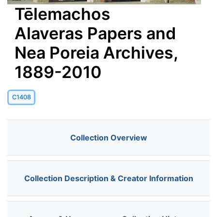
Tēlemachos
Alaveras Papers and
Nea Poreia Archives,
1889-2010
C1408
Collection Overview
Collection Description & Creator Information