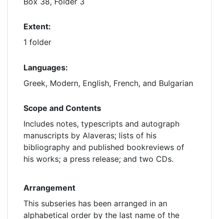
Box 38, Folder 3
Extent:
1 folder
Languages:
Greek, Modern, English, French, and Bulgarian
Scope and Contents
Includes notes, typescripts and autograph
manuscripts by Alaveras; lists of his
bibliography and published bookreviews of
his works; a press release; and two CDs.
Arrangement
This subseries has been arranged in an
alphabetical order by the last name of the