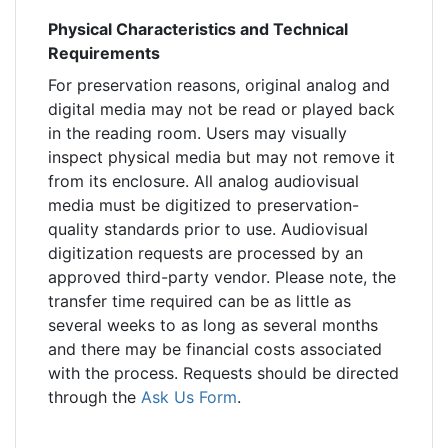
Physical Characteristics and Technical
Requirements
For preservation reasons, original analog and
digital media may not be read or played back
in the reading room. Users may visually
inspect physical media but may not remove it
from its enclosure. All analog audiovisual
media must be digitized to preservation-
quality standards prior to use. Audiovisual
digitization requests are processed by an
approved third-party vendor. Please note, the
transfer time required can be as little as
several weeks to as long as several months
and there may be financial costs associated
with the process. Requests should be directed
through the
Ask Us Form
.