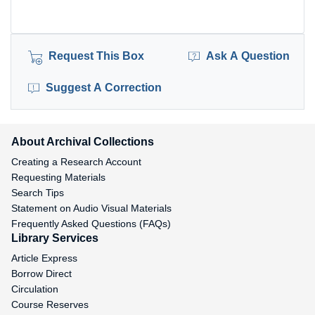
Request This Box
Ask A Question
Suggest A Correction
About Archival Collections
Creating a Research Account
Requesting Materials
Search Tips
Statement on Audio Visual Materials
Frequently Asked Questions (FAQs)
Library Services
Article Express
Borrow Direct
Circulation
Course Reserves