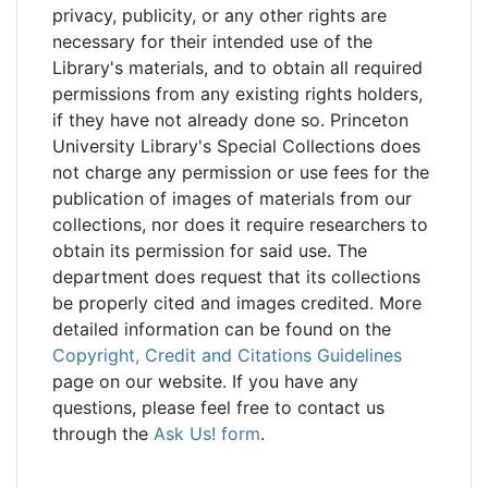
privacy, publicity, or any other rights are
necessary for their intended use of the
Library's materials, and to obtain all required
permissions from any existing rights holders,
if they have not already done so. Princeton
University Library's Special Collections does
not charge any permission or use fees for the
publication of images of materials from our
collections, nor does it require researchers to
obtain its permission for said use. The
department does request that its collections
be properly cited and images credited. More
detailed information can be found on the
Copyright, Credit and Citations Guidelines
page on our website. If you have any
questions, please feel free to contact us
through the
Ask Us! form
.