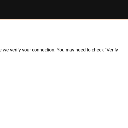
ile we verify your connection. You may need to check "Verify