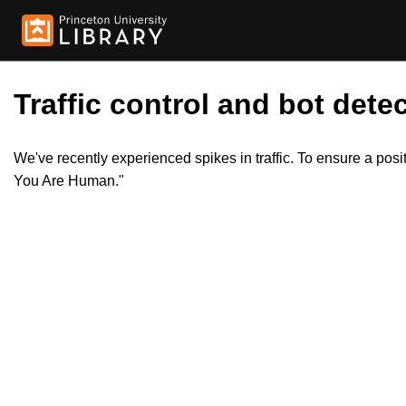
Traffic control and bot detec
We've recently experienced spikes in traffic. To ensure a pos
You Are Human."