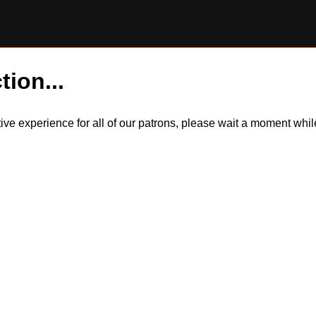
tion...
itive experience for all of our patrons, please wait a moment wh