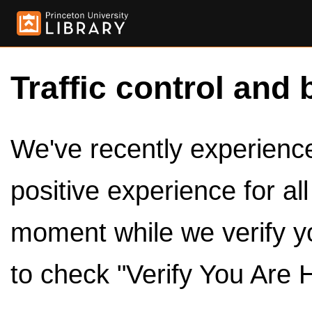
Traffic control and 
We've recently experienced
positive experience for al
moment while we verify y
to check "Verify You Are