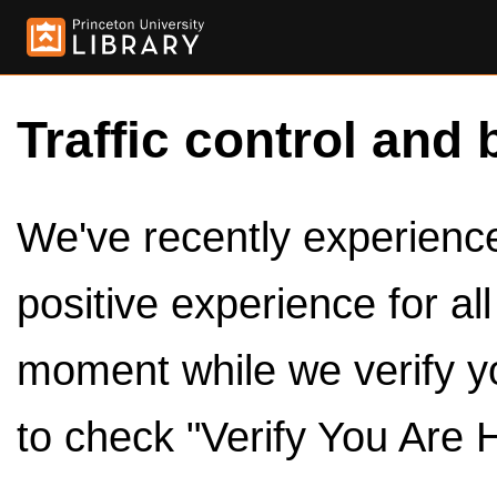
Traffic control and 
We've recently experienced
positive experience for al
moment while we verify y
to check "Verify You Are