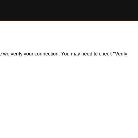
ile we verify your connection. You may need to check "Verify