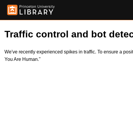
Traffic control and bot detec
We've recently experienced spikes in traffic. To ensure a pos
You Are Human."