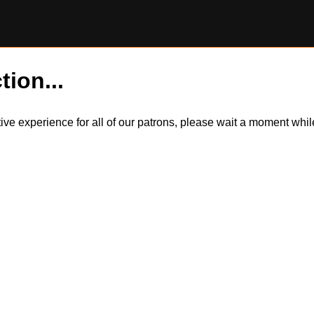
tion...
itive experience for all of our patrons, please wait a moment wh