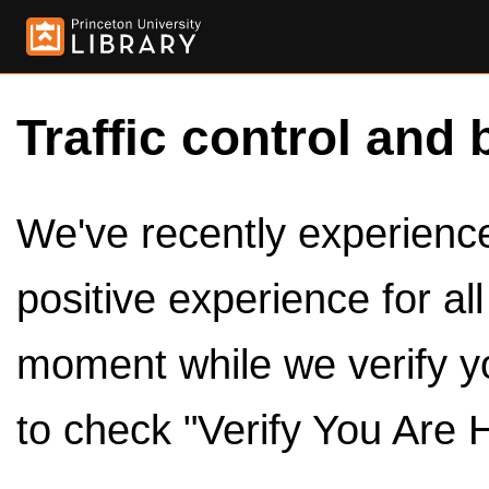
Traffic control and 
We've recently experienced
positive experience for al
moment while we verify y
to check "Verify You Are