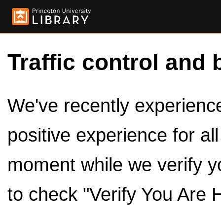
Traffic control and 
We've recently experienced
positive experience for al
moment while we verify y
to check "Verify You Are