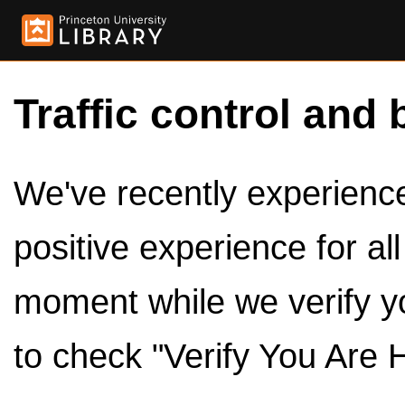
Traffic control and 
We've recently experienced
positive experience for al
moment while we verify y
to check "Verify You Are