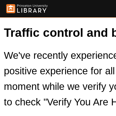
Traffic control and 
We've recently experienced
positive experience for al
moment while we verify y
to check "Verify You Are