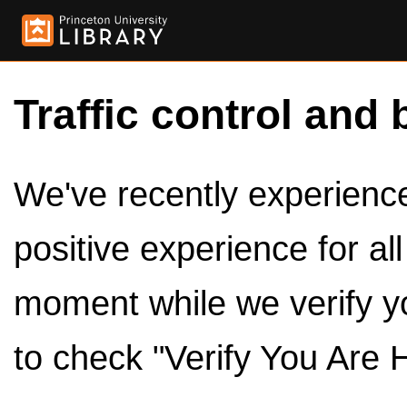
Traffic control and 
We've recently experienced
positive experience for al
moment while we verify y
to check "Verify You Are