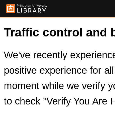
Traffic control and 
We've recently experienced
positive experience for al
moment while we verify y
to check "Verify You Are