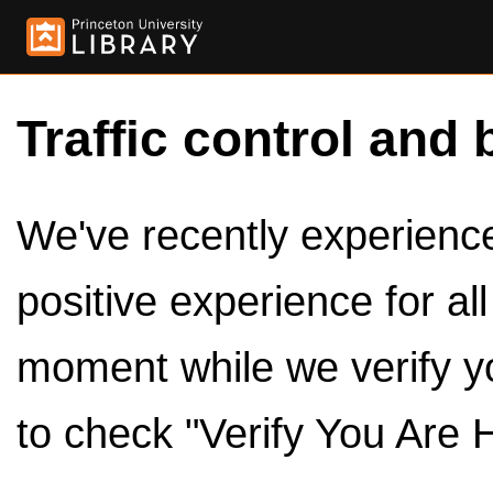
Traffic control and 
We've recently experienced
positive experience for al
moment while we verify y
to check "Verify You Are