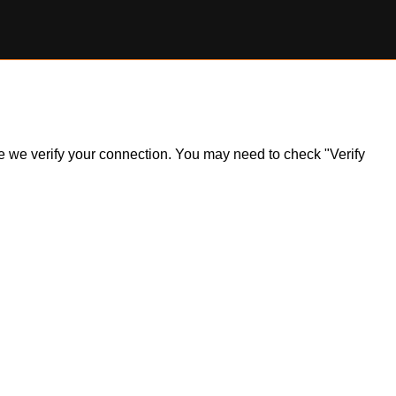
ile we verify your connection. You may need to check "Verify