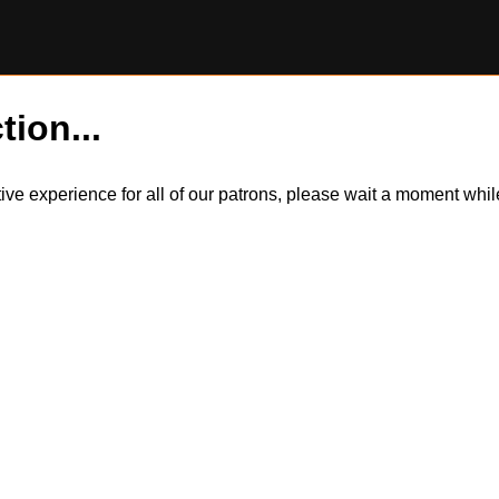
tion...
itive experience for all of our patrons, please wait a moment wh