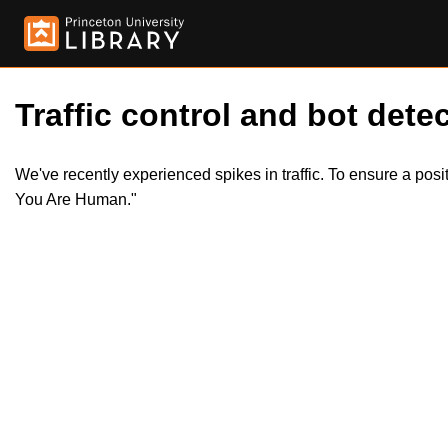
Traffic control and bot detec
We've recently experienced spikes in traffic. To ensure a pos
You Are Human."