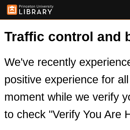
Traffic control and 
We've recently experienced
positive experience for al
moment while we verify y
to check "Verify You Are