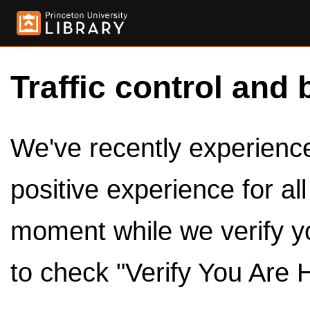
Traffic control and 
We've recently experienced
positive experience for al
moment while we verify y
to check "Verify You Are