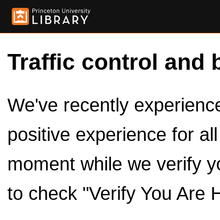
Traffic control and 
We've recently experienced
positive experience for al
moment while we verify y
to check "Verify You Are