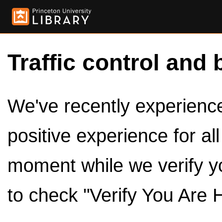
Traffic control and 
We've recently experienced
positive experience for al
moment while we verify y
to check "Verify You Are