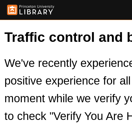
Traffic control and 
We've recently experienced
positive experience for al
moment while we verify y
to check "Verify You Are