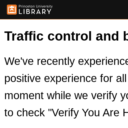
Traffic control and 
We've recently experienced
positive experience for al
moment while we verify y
to check "Verify You Are