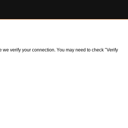
ile we verify your connection. You may need to check "Verify