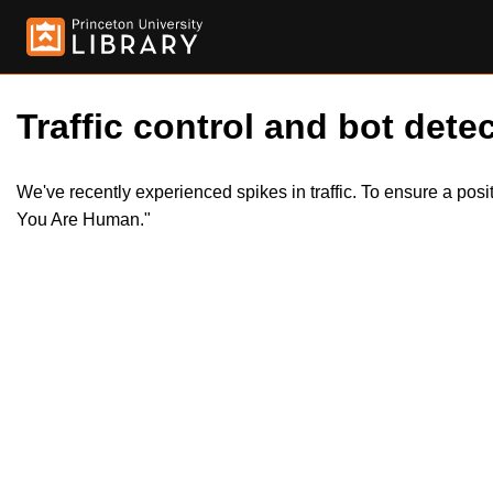
Traffic control and bot detec
We've recently experienced spikes in traffic. To ensure a pos
You Are Human."