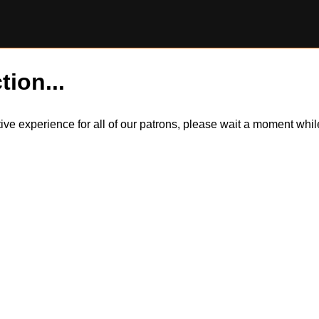
tion...
itive experience for all of our patrons, please wait a moment wh