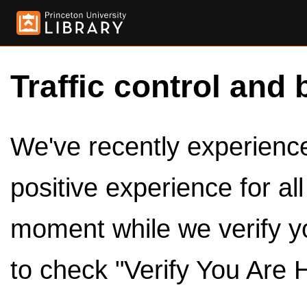
Traffic control and 
We've recently experienced
positive experience for al
moment while we verify y
to check "Verify You Are