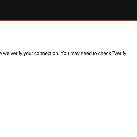
ile we verify your connection. You may need to check "Verify