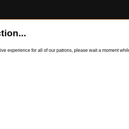
tion...
itive experience for all of our patrons, please wait a moment wh