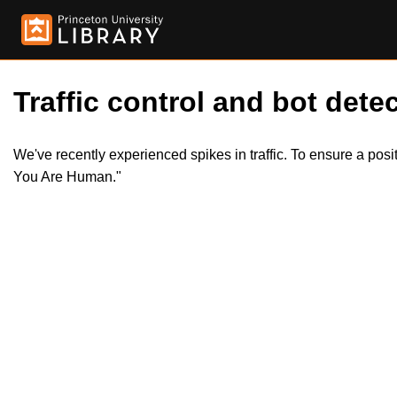
Traffic control and bot detec
We've recently experienced spikes in traffic. To ensure a pos
You Are Human."