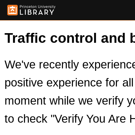
Traffic control and 
We've recently experienced
positive experience for al
moment while we verify y
to check "Verify You Are