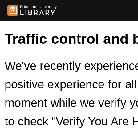
Traffic control and 
We've recently experienced
positive experience for al
moment while we verify y
to check "Verify You Are