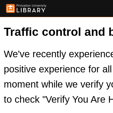
Traffic control and 
We've recently experienced
positive experience for al
moment while we verify y
to check "Verify You Are