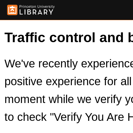
Traffic control and 
We've recently experienced
positive experience for al
moment while we verify y
to check "Verify You Are