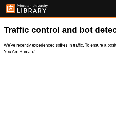
Traffic control and bot detec
We've recently experienced spikes in traffic. To ensure a pos
You Are Human."