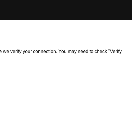
ile we verify your connection. You may need to check "Verify