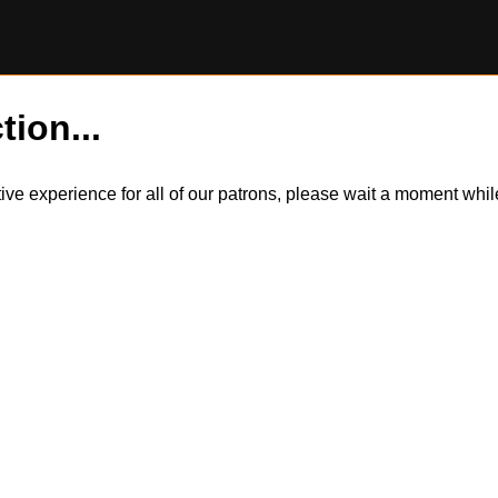
tion...
itive experience for all of our patrons, please wait a moment wh