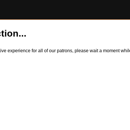
tion...
itive experience for all of our patrons, please wait a moment wh