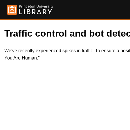
Traffic control and bot detec
We've recently experienced spikes in traffic. To ensure a pos
You Are Human."