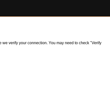
ile we verify your connection. You may need to check "Verify