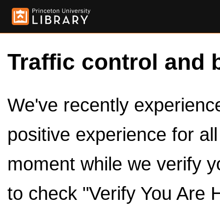
Traffic control and 
We've recently experienced
positive experience for al
moment while we verify y
to check "Verify You Are