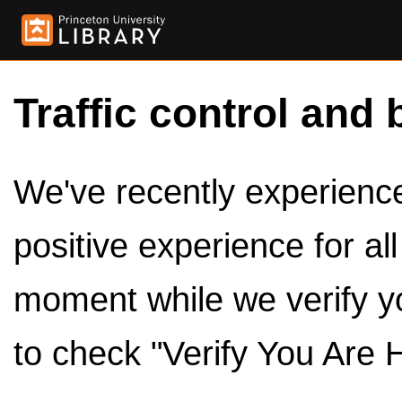
Traffic control and 
We've recently experienced
positive experience for al
moment while we verify y
to check "Verify You Are