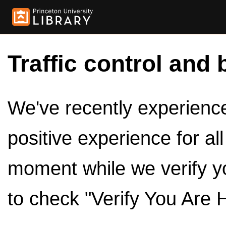
Traffic control and 
We've recently experienced
positive experience for al
moment while we verify y
to check "Verify You Are