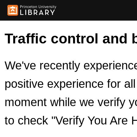
Traffic control and 
We've recently experienced
positive experience for al
moment while we verify y
to check "Verify You Are