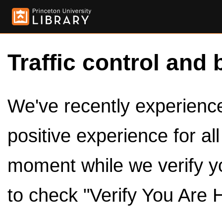
Traffic control and 
We've recently experienced
positive experience for al
moment while we verify y
to check "Verify You Are